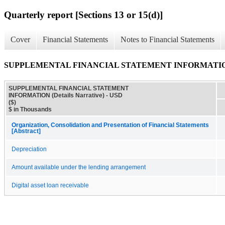
Quarterly report [Sections 13 or 15(d)]
Cover
Financial Statements
Notes to Financial Statements
SUPPLEMENTAL FINANCIAL STATEMENT INFORMATION (D
SUPPLEMENTAL FINANCIAL STATEMENT
INFORMATION (Details Narrative) - USD
($)
$ in Thousands
Organization, Consolidation and Presentation of Financial Statements
[Abstract]
Depreciation
Amount available under the lending arrangement
Digital asset loan receivable