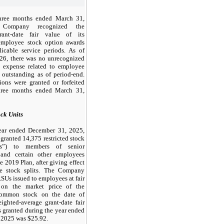
hree months ended March 31,
 Company recognized the
rant-date fair value of its
employee stock option awards
icable service periods. As of
26, there was no unrecognized
 expense related to employee
 outstanding as of period-end.
ons were granted or forfeited
hree months ended March 31,
ock Units
ear ended December 31, 2025,
 granted
14,375
restricted stock
Us”) to members of senior
and certain other employees
e 2019 Plan, after giving effect
se stock splits. The Company
RSUs issued to employees at fair
 on the market price of the
ommon stock on the date of
ighted-average grant-date fair
 granted during the year ended
 2025 was $
25.92
.