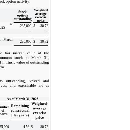
ck option activity:
Weighted
Stock
average
options
exercise
outstanding
price
ing at
235,000
$
30.72
2025
—
—
—
—
at March
235,000
$
30.72
e fair market value of the
common stock at March 31,
l intrinsic value of outstanding
ero.
ns outstanding, vested and
vest and exercisable are as
As of March 31, 2026
Weighted-
Remaining
umber
average
contractual
of
exercise
hares
life (years)
price
35,000
4.56
$
30.72