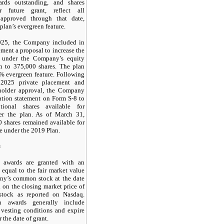
ards outstanding, and shares
r future grant, reflect all
approved through that date,
plan’s evergreen feature.
025, the Company included in
ement a proposal to increase the
e under the Company’s equity
an to
375,000
shares. The plan
% evergreen feature. Following
 2025 private placement and
kholder approval, the Company
tration statement on Form S-8 to
itional shares available for
er the plan. As of March 31,
0
shares remained available for
ce under the 2019 Plan.
s
 awards are granted with an
e equal to the fair market value
ny’s common stock at the date
d on the closing market price of
tock as reported on Nasdaq.
n awards generally include
 vesting conditions and expire
r the date of grant.