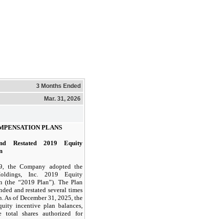
3 Months Ended
Mar. 31, 2026
MPENSATION PLANS
nd Restated 2019 Equity
n
19, the Company adopted the
oldings, Inc. 2019 Equity
n (the “2019 Plan”). The Plan
ded and restated several times
n. As of December 31, 2025, the
uity incentive plan balances,
e total shares authorized for