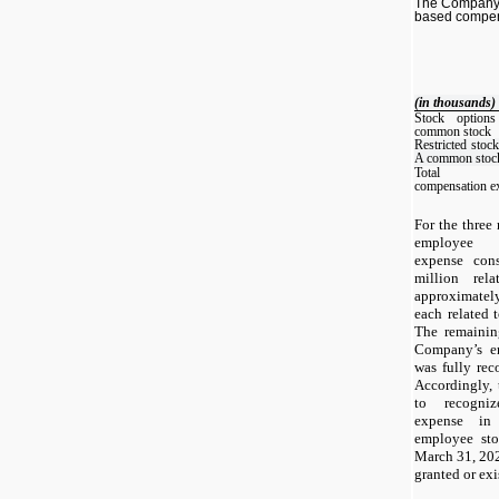
The Company 
based compen
(in thousands)
Stock option
common stock
Restricted stock
A common stoc
Total equ
compensation e
For the three
employee e
expense cons
million rel
approximatel
each related 
The remaining
Company’s e
was fully rec
Accordingly,
to recogniz
expense in 
employee sto
March 31, 202
granted or exi