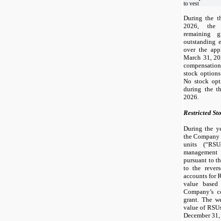
to vest
During the t
2026, the
remaining g
outstanding 
over the appl
March 31, 20
compensation
stock options
No stock opti
during the t
2026.
Restricted St
During the y
the Company
units (“RS
management 
pursuant to th
to the rever
accounts for 
value based
Company’s c
grant. The we
value of RSUs
December 31,