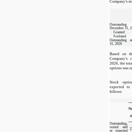
Company’s sto
Outstand
December 31, 
Granted
Forfeited
Outstanding 
31, 2026
Based on th
Company’s 
2026, the tota
options was z
Stock optio
expected to 
follows:
N
s
Outstanding,
vested and
2
or expected