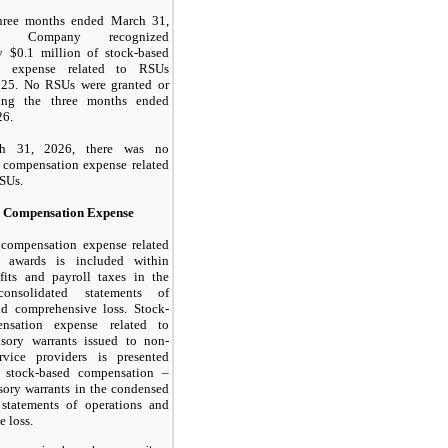
hree months ended March 31,
e Company recognized
y $
0.1
million of stock-based
n expense related to RSUs
025. No RSUs were granted or
ring the three months ended
26.
h 31, 2026, there was
no
 compensation expense related
SUs.
d Compensation Expense
 compensation expense related
 awards is included within
efits and payroll taxes in the
onsolidated statements of
nd comprehensive loss. Stock-
nsation expense related to
isory warrants issued to non-
vice providers is presented
s stock-based compensation –
isory warrants in the condensed
 statements of operations and
 loss.