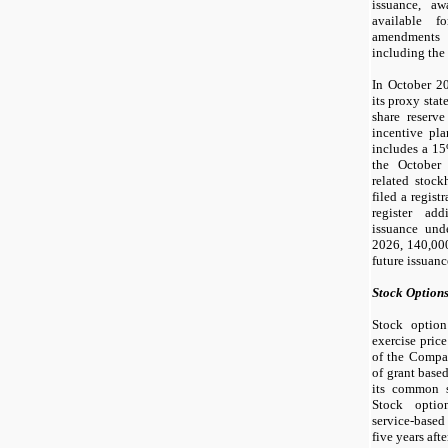
issuance, aw
available fo
amendments 
including the 
In October 2
its proxy stat
share reserv
incentive pl
includes a 15
the October
related stoc
filed a regis
register add
issuance und
2026,
140,00
future issuan
Stock Option
Stock option
exercise pric
of the Compa
of grant base
its common s
Stock optio
service-based
five years afte