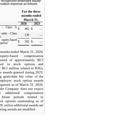
recognized employee equity-
sation expense as follows:
For the three
months ended
March 31,
2026
2025
s - Class A
$
462
$
—
 units - Class
130
—
k
ity-based
$
592
$
—
xpense
 months ended March 31, 2026,
quity-based compensation
isted of approximately $
0.5
ated to stock options and
y $
0.1
million related to RSUs,
to awards granted during 2025.
 grant-date fair value of the
mployee stock option awards
ognized as of March 31, 2026.
 the Company does not expect
e additional compensation
future periods related to
ck options outstanding as of
6, unless additional awards are
sting awards are modified.