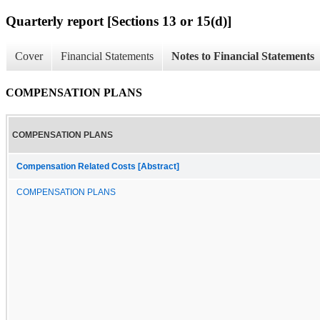
Quarterly report [Sections 13 or 15(d)]
Cover
Financial Statements
Notes to Financial Statements
COMPENSATION PLANS
COMPENSATION PLANS
Compensation Related Costs [Abstract]
COMPENSATION PLANS