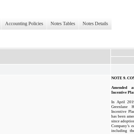
Accounting Policies
Notes Tables
Notes Details
NOTE 9.
CO
Amended a
Incentive Pla
In April 20
Greenlane H
Incentive Pla
has been amen
since adoptio
Company’s eq
including th