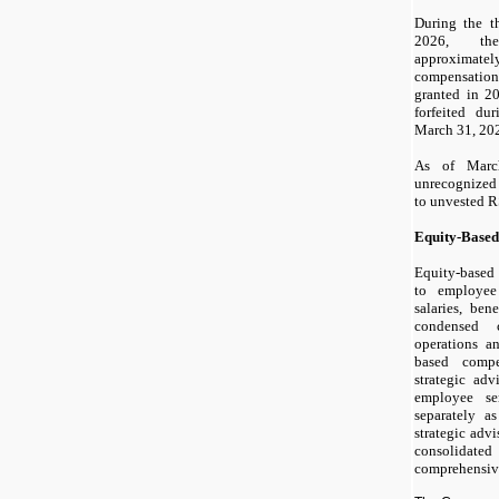
During the t
2026, th
approximatel
compensatio
granted in 2
forfeited du
March 31, 20
As of Marc
unrecognized
to unvested R
Equity-Base
Equity-based
to employee
salaries, ben
condensed c
operations a
based compe
strategic adv
employee ser
separately a
strategic adv
consolidated
comprehensive