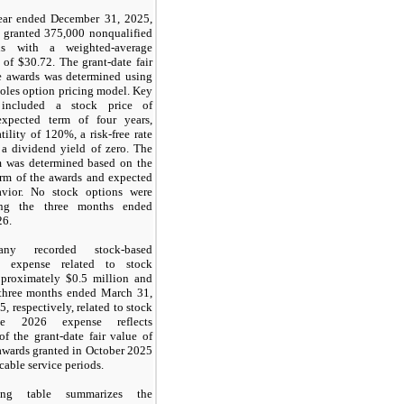
ear ended December 31, 2025,
 granted
375,000
nonqualified
ns with a weighted-average
 of $
30.72
. The grant-date fair
e awards was determined using
oles option pricing model. Key
 included a stock price of
xpected term of four years,
tility of
120
%, a risk-free rate
 a dividend yield of
zero
. The
m was determined based on the
erm of the awards and expected
avior. No stock options were
ing the three months ended
26.
ny recorded stock-based
n expense related to stock
pproximately $
0.5
million and
three months ended March 31,
, respectively, related to stock
he 2026 expense reflects
of the grant-date fair value of
awards granted in October 2025
cable service periods.
ing table summarizes the