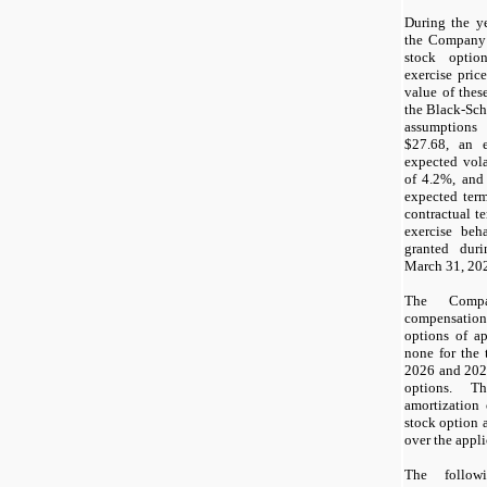
During the y
the Company
stock optio
exercise price
value of thes
the Black-Sch
assumptions
$
27.68
, an e
expected vola
of
4.2
%, and
expected ter
contractual t
exercise beh
granted dur
March 31, 20
The Compa
compensatio
options of a
none
for the 
2026 and 2025
options. T
amortization 
stock option 
over the appli
The follow