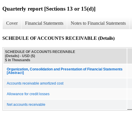
Quarterly report [Sections 13 or 15(d)]
Cover
Financial Statements
Notes to Financial Statements
SCHEDULE OF ACCOUNTS RECEIVABLE (Details)
SCHEDULE OF ACCOUNTS RECEIVABLE
(Details) - USD ($)
$ in Thousands
Organization, Consolidation and Presentation of Financial Statements
[Abstract]
Accounts receivable amortized cost
Allowance for credit losses
Net accounts receivable