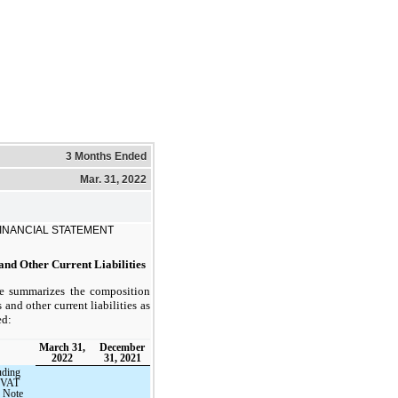
3 Months Ended
Mar. 31, 2022
INANCIAL STATEMENT
nd Other Current Liabilities
le summarizes the composition
and other current liabilities as
ed:
March 31,
December
2022
31, 2021
uding
o VAT
n Note