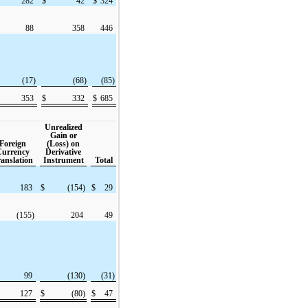
282
$
42
$
324
88
358
446
(17)
(68)
(85)
353
$
332
$
685
Unrealized
Gain or
Foreign
(Loss) on
urrency
Derivative
anslation
Instrument
Total
183
$
(154)
$
29
(155)
204
49
99
(130)
(31)
127
$
(80)
$
47