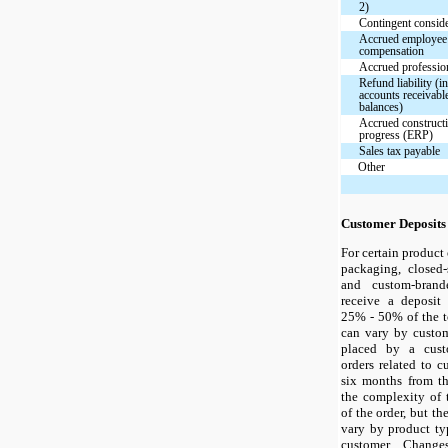
2)
Contingent conside
Accrued employee
compensation
Accrued profession
Refund liability (i
accounts receivable
balances)
Accrued constructi
progress (ERP)
Sales tax payable
Other
Customer Deposits
For certain product 
packaging, closed-
and custom-brand
receive a deposit
25% - 50% of the t
can vary by custom
placed by a cust
orders related to 
six months from th
the complexity of 
of the order, but t
vary by product ty
customer. Change