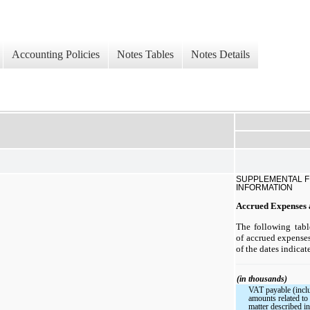
Accounting Policies
Notes Tables
Notes Details
SUPPLEMENTAL F
INFORMATION
Accrued Expenses a
The following tab
of accrued expenses 
of the dates indicat
(in thousands)
VAT payable (incl
amounts related t
matter described i