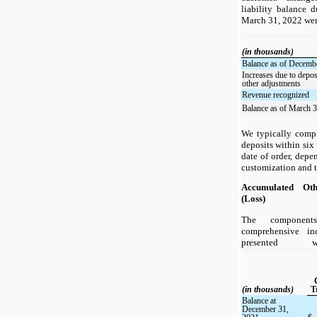
liability balance 
March 31, 2022 wer
(in thousands)
Balance as of Decemb
Increases due to depos
other adjustments
Revenue recognized
Balance as of March 
We typically compl
deposits within six
date of order, dep
customization and th
Accumulated Ot
(Loss)
The component
comprehensive in
presented 
(in thousands)
T
Balance at
December 31,