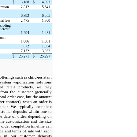
$
3,188
$
4,393
ration
2,812
5,641
6,392
6,055
al fees
2,475
1,700
ncluding
 credit
1,294
1,481
on in
1,086
1,061
872
1,034
7,152
3,932
$
25,271
$
25,297
offerings such as child-resistant
system vaporization solutions
ed retail products, we may
 from the customer (generally
otal order cost, but the amount
er contract), when an order is
omer. We typically complete
customer deposits within one to
e date of order, depending on
the customization and the size
he order completion timeline can
pe and terms of sale with each
s in our customer deposits