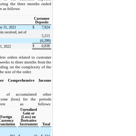
during the three months ended
e as follows:
Customer
Deposits
er 31, 2021
$
7,924
its received, net of
5,213
(6,299)
$
6,838
31, 2022
ete orders related to customer
 weeks to three months from the
ending on the complexity of the
e size of the order.
her Comprehensive Income
s of accumulated other
come (loss) for the periods
were as follows:
Unrealized
Gain or
Foreign
(Loss) on
Currency
Derivative
ranslation
Instrument
Total