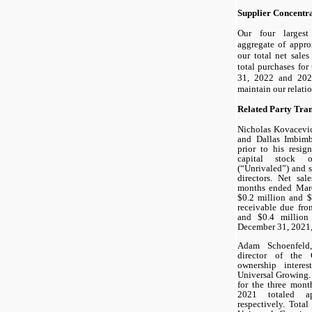
Supplier Concentr
Our four larges
aggregate of appr
our total net sal
total purchases fo
31, 2022 and 2021
maintain our relati
Related Party Tran
Nicholas Kovacevic
and Dallas Imbim
prior to his resi
capital stock 
(“Unrivaled”) and 
directors. Net sal
months ended Marc
$0.2 million and $
receivable due fro
and $0.4 millio
December 31, 2021, 
Adam Schoenfeld
director of the 
ownership intere
Universal Growing.
for the three mon
2021 totaled ap
respectively. Tota