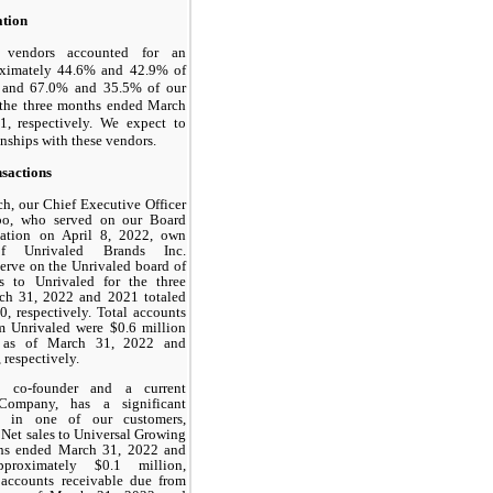
ation
t vendors accounted for an
oximately 44.6% and 42.9% of
es and 67.0% and 35.5% of our
r the three months ended March
, respectively. We expect to
onships with these vendors.
sactions
h, our Chief Executive Officer
bo, who served on our Board
gnation on April 8, 2022, own
of Unrivaled Brands Inc.
serve on the Unrivaled board of
es to Unrivaled for the three
h 31, 2022 and 2021 totaled
0, respectively. Total accounts
m Unrivaled were $0.6 million
n as of March 31, 2022 and
respectively.
, co-founder and a current
Company, has a significant
st in one of our customers,
 Net sales to Universal Growing
ths ended March 31, 2022 and
proximately $0.1 million,
l accounts receivable due from