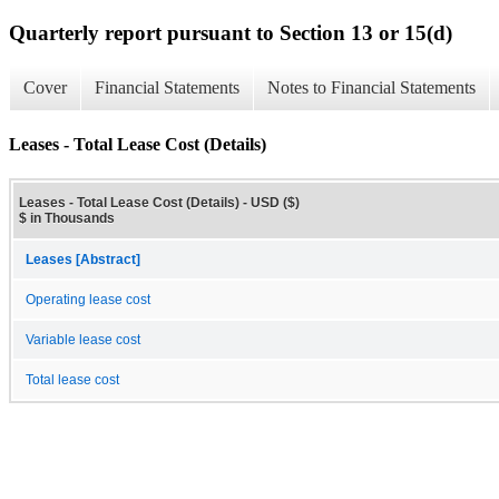
Quarterly report pursuant to Section 13 or 15(d)
Cover
Financial Statements
Notes to Financial Statements
Leases - Total Lease Cost (Details)
Leases - Total Lease Cost (Details) - USD ($)
$ in Thousands
Leases [Abstract]
Operating lease cost
Variable lease cost
Total lease cost