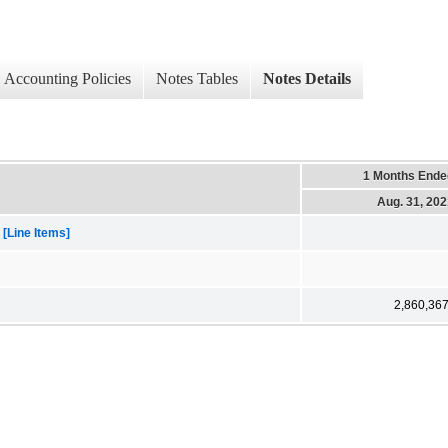
Accounting Policies
Notes Tables
Notes Details
1 Months Ende
Aug. 31, 20
[Line Items]
2,860,36