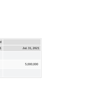
d
21
Jul. 31, 2021
5,000,000
7