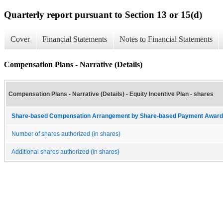
Quarterly report pursuant to Section 13 or 15(d)
Cover
Financial Statements
Notes to Financial Statements
Compensation Plans - Narrative (Details)
Compensation Plans - Narrative (Details) - Equity Incentive Plan - shares
Share-based Compensation Arrangement by Share-based Payment Award 
Number of shares authorized (in shares)
Additional shares authorized (in shares)