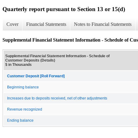
Quarterly report pursuant to Section 13 or 15(d)
Cover
Financial Statements
Notes to Financial Statements
Supplemental Financial Statement Information - Schedule of Cus
Supplemental Financial Statement Information - Schedule of
Customer Deposits (Details)
$ in Thousands
Customer Deposit [Roll Forward]
Beginning balance
Increases due to deposits received, net of other adjustments
Revenue recognized
Ending balance