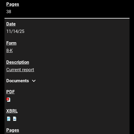
38
11/14/25
8-K
Current report
expand_more
Documents