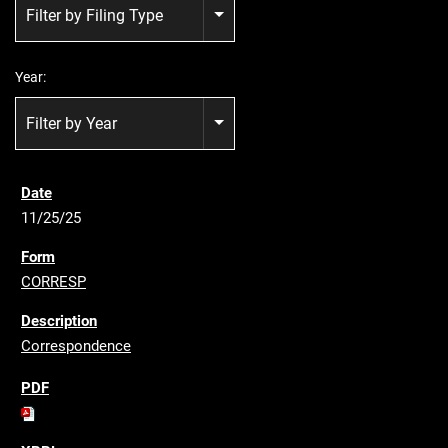
Filter by Filing Type
Year:
Filter by Year
11/25/25
CORRESP
Correspondence