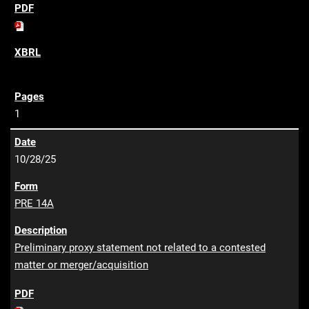
1
10/28/25
PRE 14A
Preliminary proxy statement not related to a contested
matter or merger/acquisition