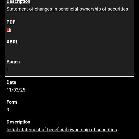
Statement of changes in beneficial ownership of securities
1
11/03/25
3
Initial statement of beneficial ownership of securities