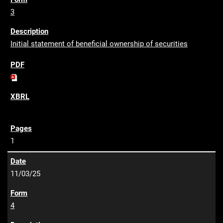
3
Initial statement of beneficial ownership of securities
1
11/03/25
4