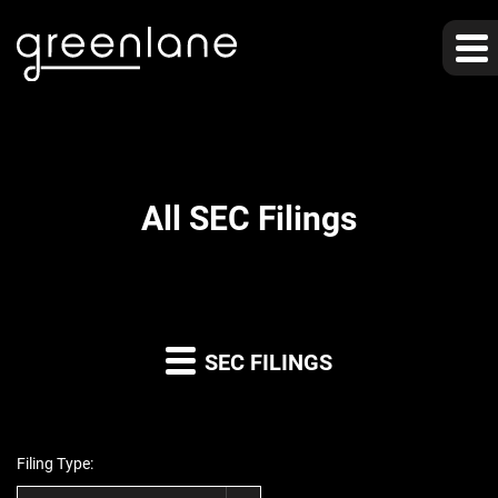
All SEC Filings
SEC FILINGS
Filing Type: