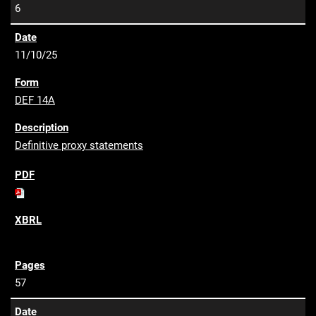
6
11/10/25
DEF 14A
Definitive proxy statements
57