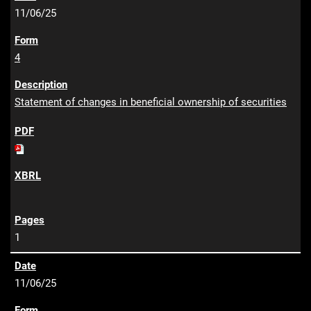
11/06/25
4
Statement of changes in beneficial ownership of securities
1
11/06/25