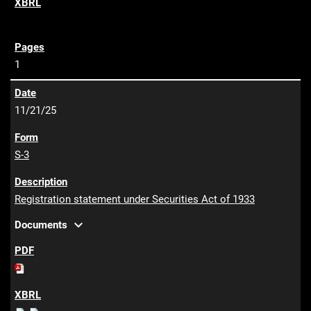
1
11/21/25
S-3
Registration statement under Securities Act of 1933
expand_more
Documents