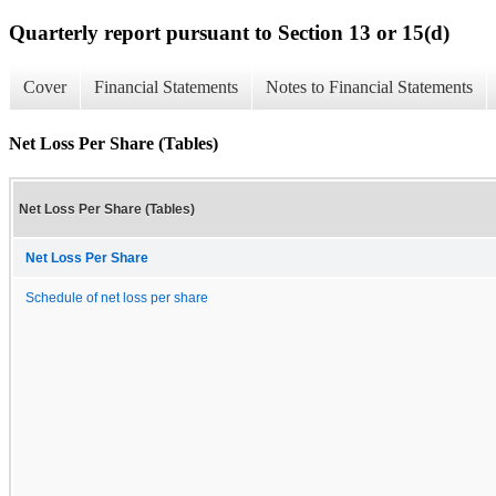
Quarterly report pursuant to Section 13 or 15(d)
Cover
Financial Statements
Notes to Financial Statements
Net Loss Per Share (Tables)
Net Loss Per Share (Tables)
Net Loss Per Share
Schedule of net loss per share