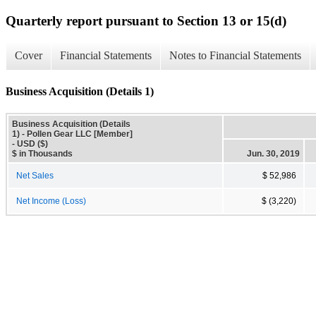
Quarterly report pursuant to Section 13 or 15(d)
Cover
Financial Statements
Notes to Financial Statements
Business Acquisition (Details 1)
Business Acquisition (Details
1) - Pollen Gear LLC [Member]
- USD ($)
$ in Thousands
Jun. 30, 2019
Net Sales
$ 52,986
Net Income (Loss)
$ (3,220)