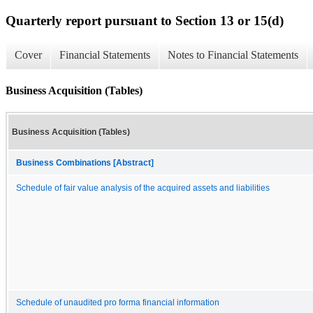
Quarterly report pursuant to Section 13 or 15(d)
Cover
Financial Statements
Notes to Financial Statements
Business Acquisition (Tables)
Business Acquisition (Tables)
Business Combinations [Abstract]
Schedule of fair value analysis of the acquired assets and liabilities
Schedule of unaudited pro forma financial information