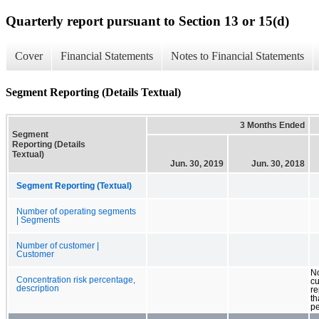
Quarterly report pursuant to Section 13 or 15(d)
Cover
Financial Statements
Notes to Financial Statements
Segment Reporting (Details Textual)
3 Months Ended
Segment
Reporting (Details
Textual)
Jun. 30, 2019
Jun. 30, 2018
Segment Reporting (Textual)
Number of operating segments
| Segments
Number of customer |
Customer
No
Concentration risk percentage,
c
description
r
th
pe