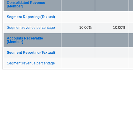
Consolidated Revenue
[Member]
Segment Reporting (Textual)
Segment revenue percentage
10.00%
10.00%
Accounts Receivable
[Member]
Segment Reporting (Textual)
Segment revenue percentage