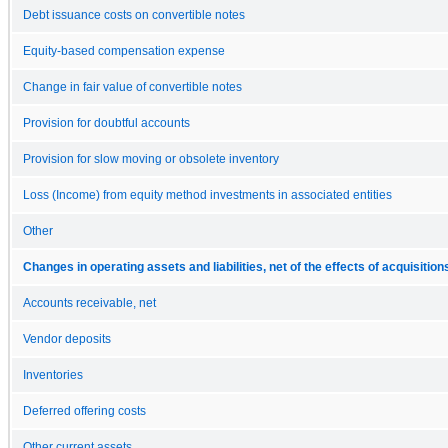
Debt issuance costs on convertible notes
Equity-based compensation expense
Change in fair value of convertible notes
Provision for doubtful accounts
Provision for slow moving or obsolete inventory
Loss (Income) from equity method investments in associated entities
Other
Changes in operating assets and liabilities, net of the effects of acquisition
Accounts receivable, net
Vendor deposits
Inventories
Deferred offering costs
Other current assets