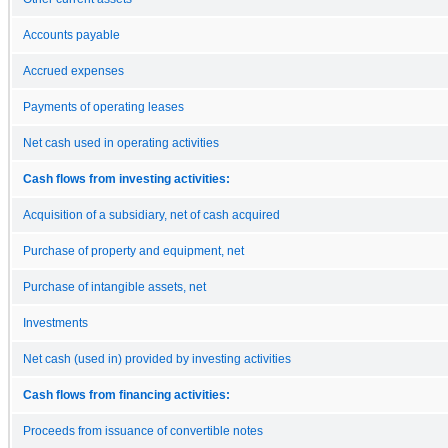
Accounts payable
Accrued expenses
Payments of operating leases
Net cash used in operating activities
Cash flows from investing activities:
Acquisition of a subsidiary, net of cash acquired
Purchase of property and equipment, net
Purchase of intangible assets, net
Investments
Net cash (used in) provided by investing activities
Cash flows from financing activities:
Proceeds from issuance of convertible notes