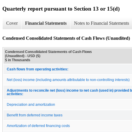
Quarterly report pursuant to Section 13 or 15(d)
Cover
Financial Statements
Notes to Financial Statements
Condensed Consolidated Statements of Cash Flows (Unaudited)
Condensed Consolidated Statements of Cash Flows
(Unaudited) - USD ($)
$ in Thousands
Cash flows from operating activities:
Net (loss) income (including amounts attributable to non-controlling interests)
Adjustments to reconcile net (loss) income to net cash (used in) provided 
activities:
Depreciation and amortization
Benefit from deferred income taxes
Amortization of deferred financing costs