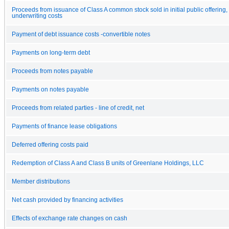
Proceeds from issuance of Class A common stock sold in initial public offering, 
underwriting costs
Payment of debt issuance costs -convertible notes
Payments on long-term debt
Proceeds from notes payable
Payments on notes payable
Proceeds from related parties - line of credit, net
Payments of finance lease obligations
Deferred offering costs paid
Redemption of Class A and Class B units of Greenlane Holdings, LLC
Member distributions
Net cash provided by financing activities
Effects of exchange rate changes on cash