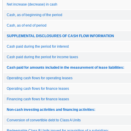
Net increase (decrease) in cash
Cash, as of beginning of the period
Cash, as of end of period
SUPPLEMENTAL DISCLOSURES OF CASH FLOW INFORMATION
Cash paid during the period for interest
Cash paid during the period for income taxes
Cash paid for amounts included in the measurement of lease liabilities:
Operating cash flows for operating leases
Operating cash flows for finance leases
Financing cash flows for finance leases
Non-cash investing activities and financing activities:
Conversion of convertible debt to Class A Units
Redeemable Class B Units issued for acquisition of a subsidiary