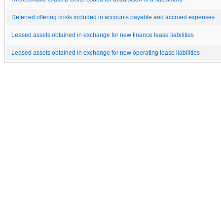
Deferred offering costs included in accounts payable and accrued expenses
Leased assets obtained in exchange for new finance lease liabilities
Leased assets obtained in exchange for new operating lease liabilities