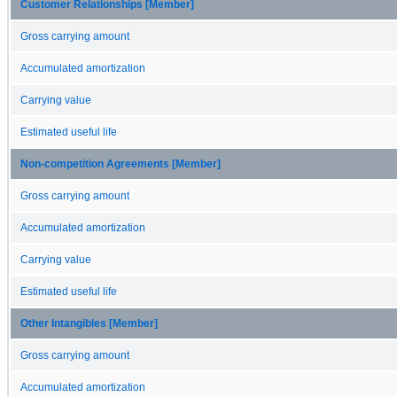
Customer Relationships [Member]
Gross carrying amount
Accumulated amortization
Carrying value
Estimated useful life
Non-competition Agreements [Member]
Gross carrying amount
Accumulated amortization
Carrying value
Estimated useful life
Other Intangibles [Member]
Gross carrying amount
Accumulated amortization