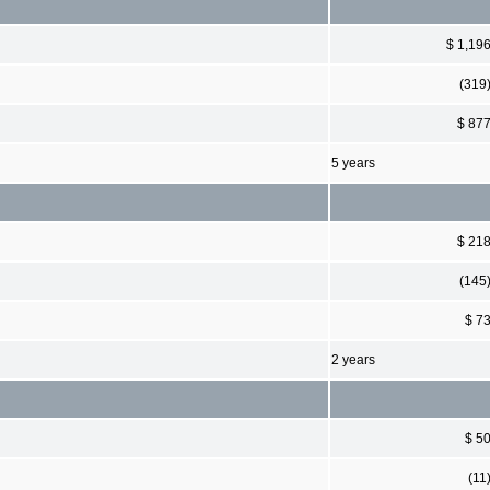
$ 1,19
(319
$ 87
5 years
$ 21
(145
$ 7
2 years
$ 5
(11