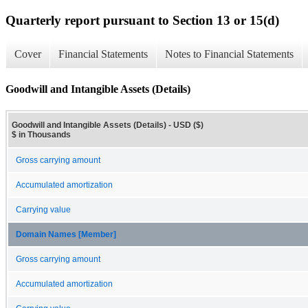
Quarterly report pursuant to Section 13 or 15(d)
Cover
Financial Statements
Notes to Financial Statements
Goodwill and Intangible Assets (Details)
Goodwill and Intangible Assets (Details) - USD ($)
$ in Thousands
Gross carrying amount
Accumulated amortization
Carrying value
Domain Names [Member]
Gross carrying amount
Accumulated amortization