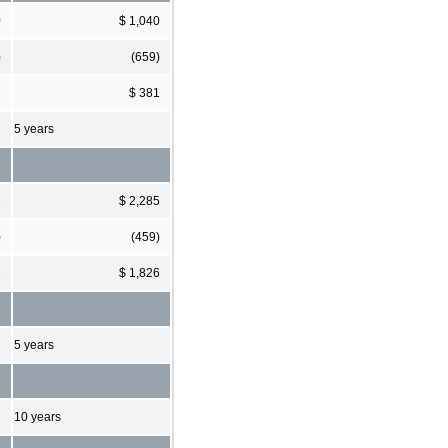
0
$ 1,040
)
(659)
7
$ 381
5 years
1
$ 2,285
)
(459)
3
$ 1,826
5 years
10 years