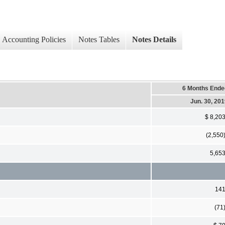
Accounting Policies
Notes Tables
Notes Details
6 Months Ende
Jun. 30, 20
$ 8,20
(2,550
5,65
14
(71