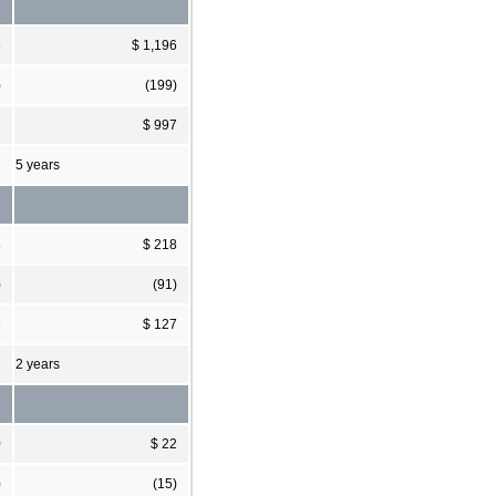
6
$ 1,196
)
(199)
7
$ 997
5 years
8
$ 218
)
(91)
3
$ 127
2 years
0
$ 22
)
(15)