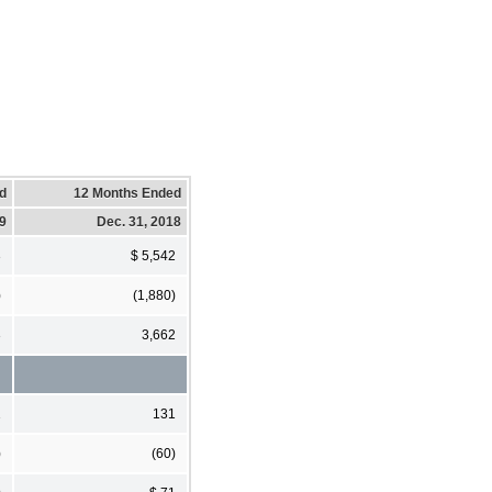
d
12 Months Ended
19
Dec. 31, 2018
3
$ 5,542
)
(1,880)
3
3,662
1
131
)
(60)