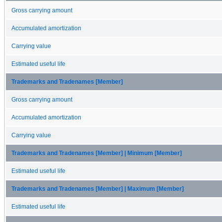
Gross carrying amount
Accumulated amortization
Carrying value
Estimated useful life
Trademarks and Tradenames [Member]
Gross carrying amount
Accumulated amortization
Carrying value
Trademarks and Tradenames [Member] | Minimum [Member]
Estimated useful life
Trademarks and Tradenames [Member] | Maximum [Member]
Estimated useful life