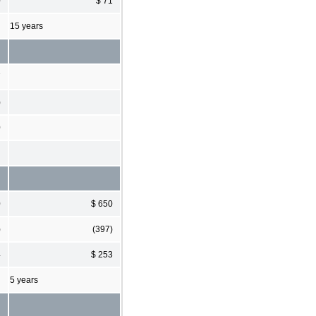
0
$ 71
15 years
7
)
0
0
$ 650
)
(397)
4
$ 253
5 years