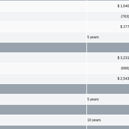
$ 1,04
(763
$ 27
5 years
$ 3,23
(688
$ 2,54
5 years
10 years