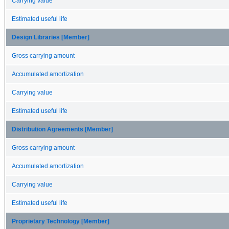
Carrying value
Estimated useful life
Design Libraries [Member]
Gross carrying amount
Accumulated amortization
Carrying value
Estimated useful life
Distribution Agreements [Member]
Gross carrying amount
Accumulated amortization
Carrying value
Estimated useful life
Proprietary Technology [Member]