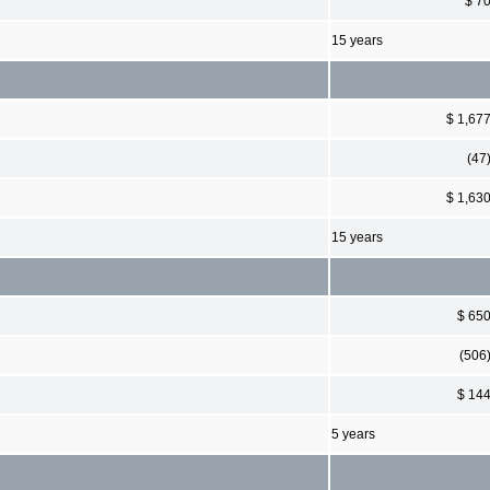
$ 7
15 years
$ 1,67
(47
$ 1,63
15 years
$ 65
(506
$ 14
5 years