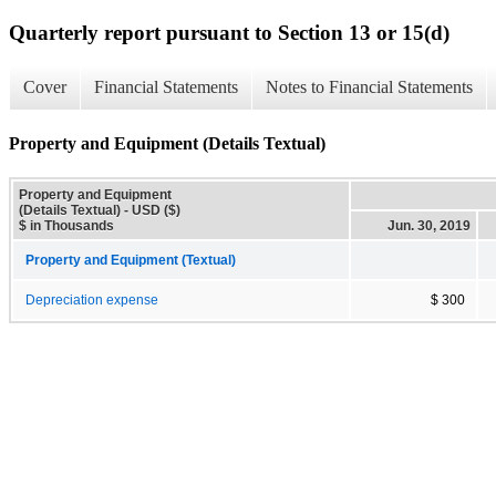
Quarterly report pursuant to Section 13 or 15(d)
Cover
Financial Statements
Notes to Financial Statements
Property and Equipment (Details Textual)
Property and Equipment
(Details Textual) - USD ($)
$ in Thousands
Jun. 30, 2019
Property and Equipment (Textual)
Depreciation expense
$ 300